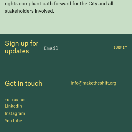
rights compliant path forward for the City and all
stakeholders involved.
Sign up for
SUBMIT
updates
Get in touch
info@maketheshift.org
FOLLOW US
Linkedin
Instagram
YouTube