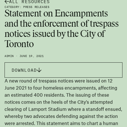
ALL RESOURCES
CATEGORY: PRESS RELEASES
Statement on Encampments
and the enforcement of trespass
notices issued by the City of
Toronto
ADMIN · JUNE 19, 2021
DOWNLOAD
A new round of trespass notices were issued on 12
June 2021 to four homeless encampments, affecting
an estimated 400 residents. The issuing of these
notices comes on the heels of the City’s attempted
clearing of Lamport Stadium where a standoff ensued,
whereby two advocates defending against the action
were arrested. This statement aims to chart a human