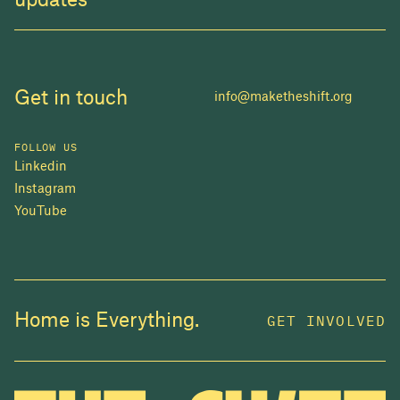
updates
Get in touch
info@maketheshift.org
FOLLOW US
Linkedin
Instagram
YouTube
JOIN US
Home is Everything.
GET INVOLVED
In 2025, investors made billions from housing
while over 230,000 Canadians experienced
homelessness. It isn't working.
Be a part of what
we're building
. The bigger our movement, the more
change we can make.