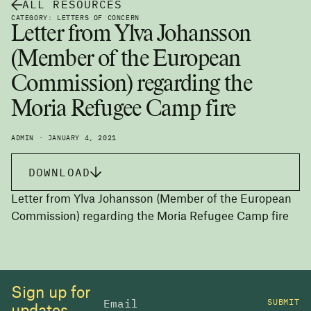
ALL RESOURCES
CATEGORY: LETTERS OF CONCERN
Letter from Ylva Johansson
(Member of the European
Commission) regarding the
Moria Refugee Camp fire
ADMIN · JANUARY 4, 2021
DOWNLOAD
Letter from Ylva Johansson (Member of the European
Commission) regarding the Moria Refugee Camp fire
Sign up for
SUBMIT