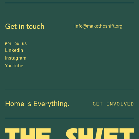
Get in touch
info@maketheshift.org
FOLLOW US
Linkedin
Instagram
YouTube
JOIN US
Home is Everything.
GET INVOLVED
In 2025, investors made billions from housing
while over 230,000 Canadians experienced
homelessness. It isn't working.
Be a part of what
we're building
. The bigger our movement, the more
change we can make.