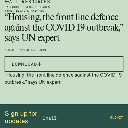
ALL RESOURCES
CATEGORY: PRESS RELEASES
TYPE: LEGAL STANDARDS
“Housing, the front line defence
against the COVID-19 outbreak,”
says UN expert
ADMIN · MARCH 18, 2020
DOWNLOAD
“Housing, the front line defence against the COVID-19
outbreak,” says UN expert
Sign up for
SUBMIT
updates