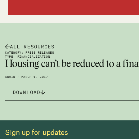
ALL RESOURCES
CATEGORY: PRESS RELEASES
TYPE: FINANCIALIZATION
Housing can’t be reduced to a fina
ADMIN · MARCH 1, 2017
DOWNLOAD
Sign up for updates