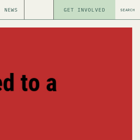
NEWS
GET INVOLVED
SEARCH