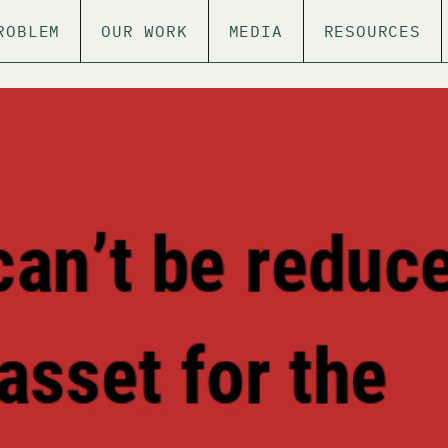
ROBLEM
OUR WORK
MEDIA
RESOURCES