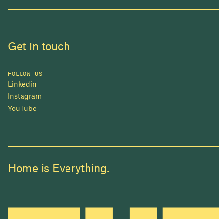
Get in touch
FOLLOW US
Linkedin
Instagram
YouTube
Home is Everything.