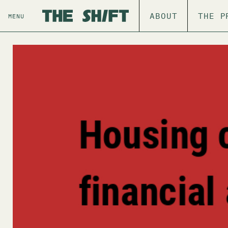
ABOUT
THE P
MENU