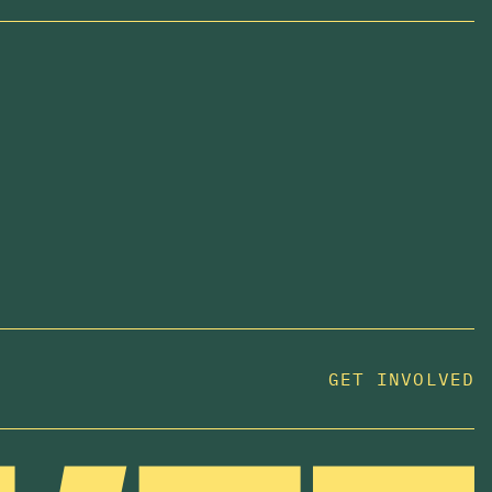
GET INVOLVED
JOIN US