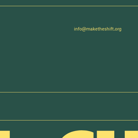
info@maketheshift.org
NEWSLETTER