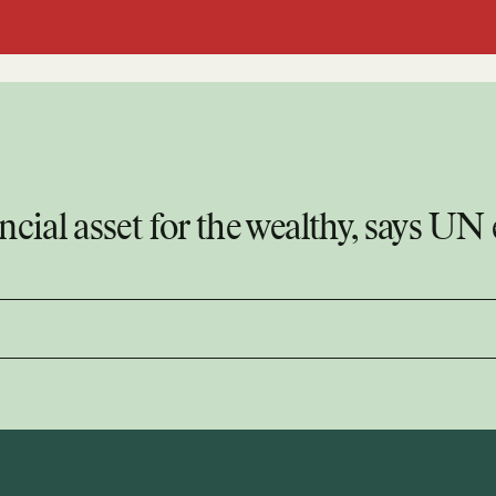
ncial asset for the wealthy, says UN 